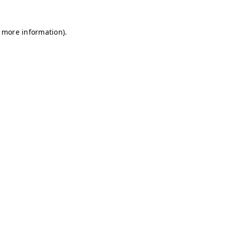
r more information)
.