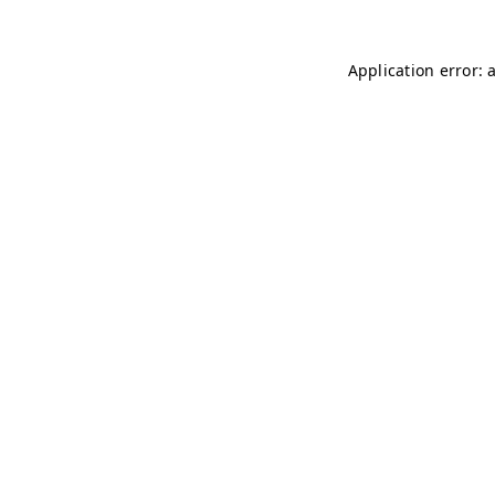
Application error: 