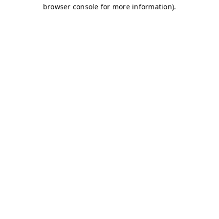
browser console for more information)
.