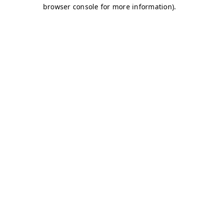
browser console for more information)
.