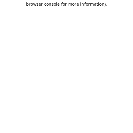
browser console for more information)
.