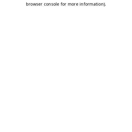
browser console for more information)
.