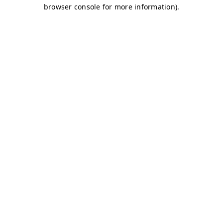
browser console for more information)
.