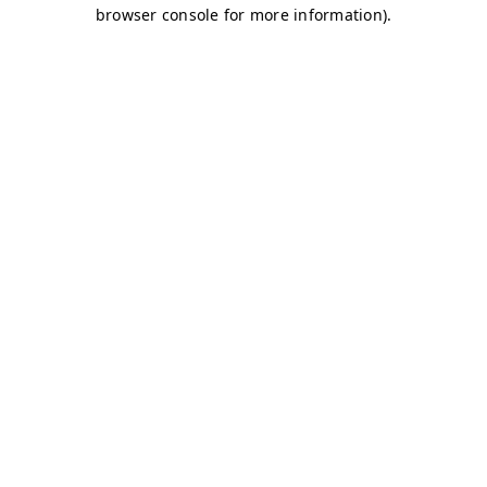
browser console for more information)
.