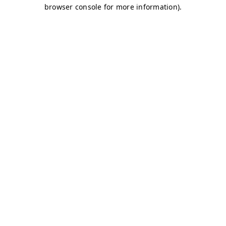
browser console for more information)
.