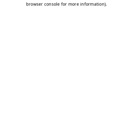
browser console for more information)
.