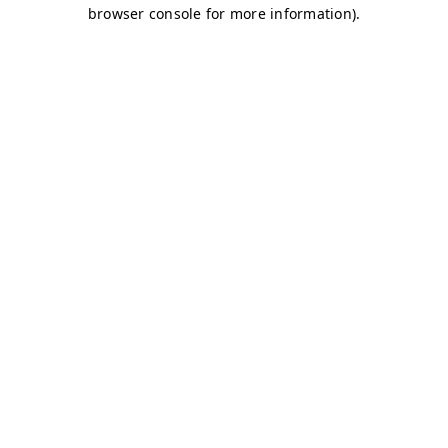
browser console for more information)
.