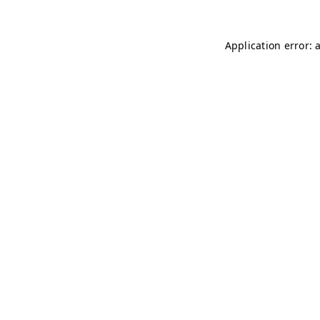
Application error: 