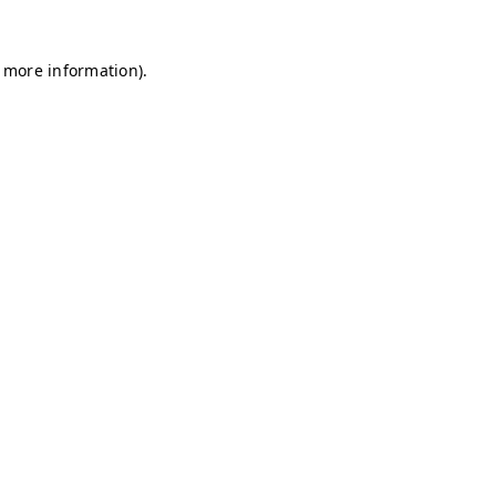
r more information)
.