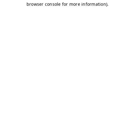
browser console for more information)
.