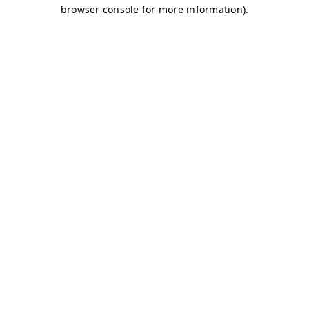
browser console for more information)
.