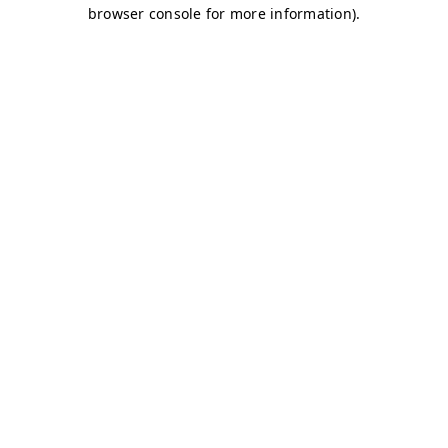
browser console for more information)
.