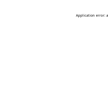
Application error: 