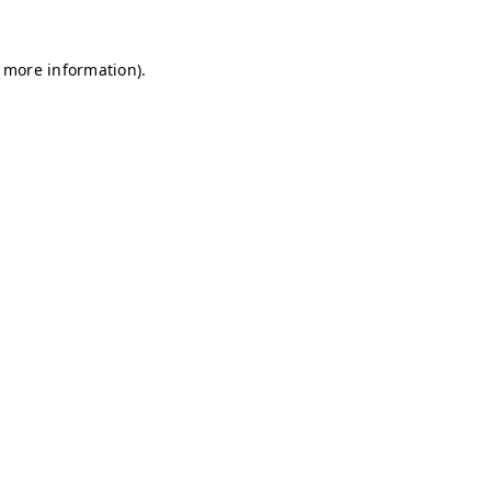
r more information)
.