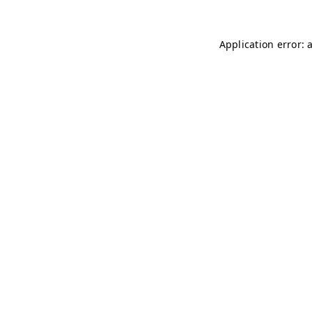
Application error: 