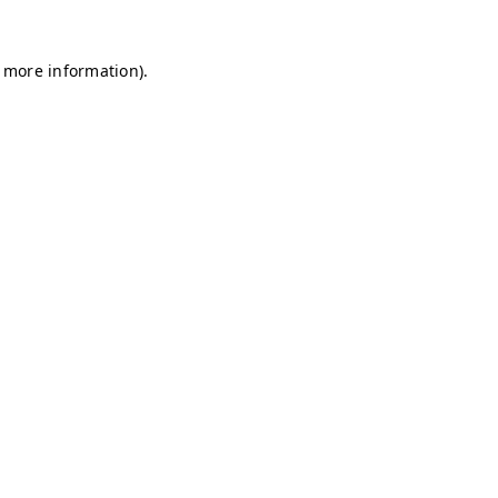
r more information)
.