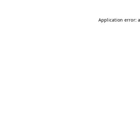
Application error: 