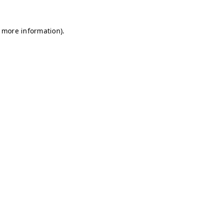
r more information)
.