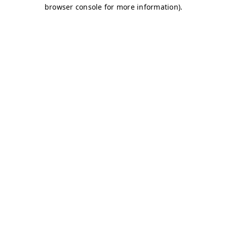
browser console for more information)
.