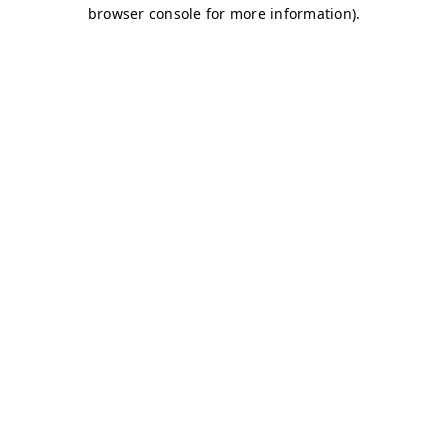
browser console for more information)
.