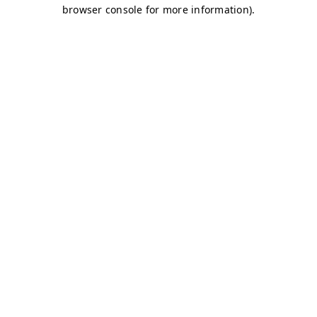
browser console for more information)
.