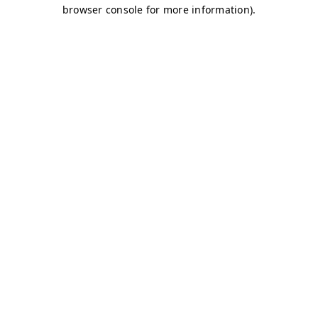
browser console for more information)
.