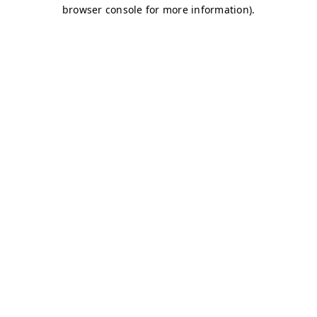
browser console for more information)
.