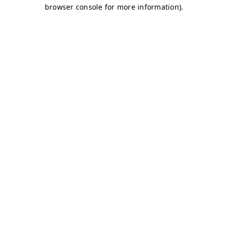
browser console for more information)
.