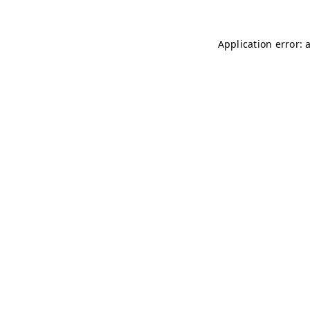
Application error: 