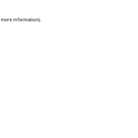
r more information)
.