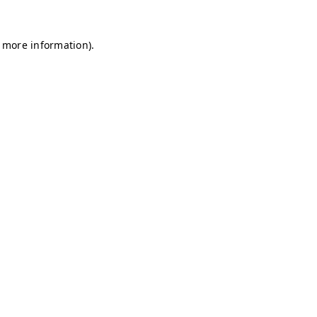
r more information)
.