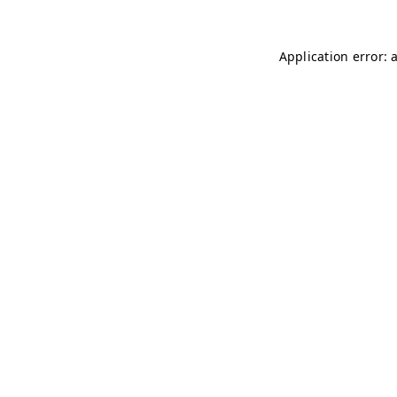
Application error: 