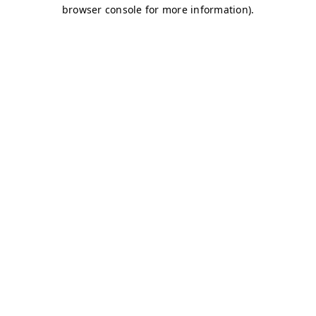
browser console for more information)
.