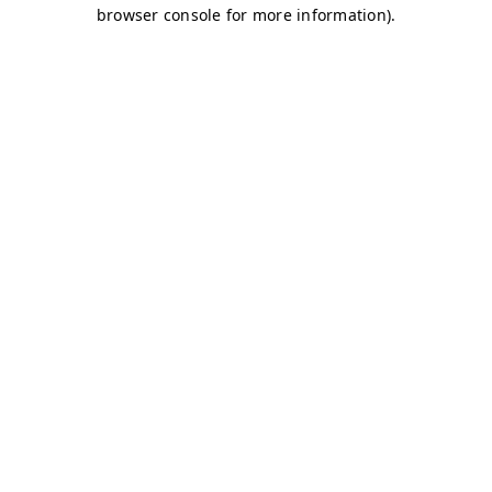
browser console for more information)
.