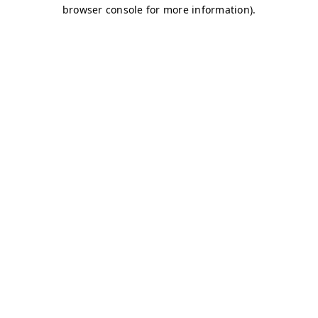
browser console for more information)
.