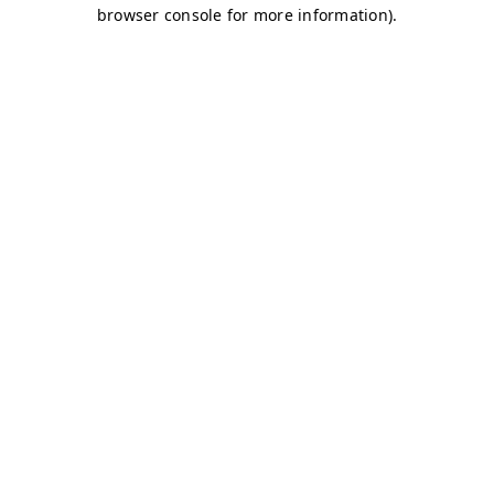
browser console for more information)
.