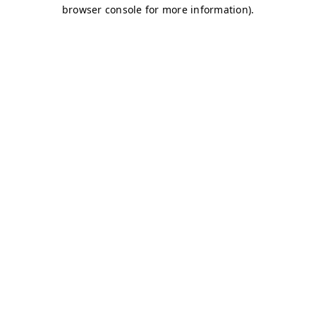
browser console for more information)
.