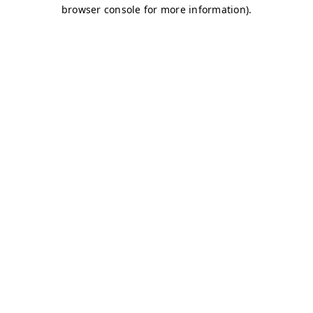
browser console for more information)
.