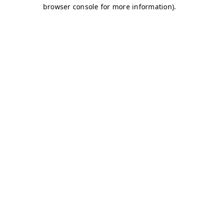
browser console for more information)
.