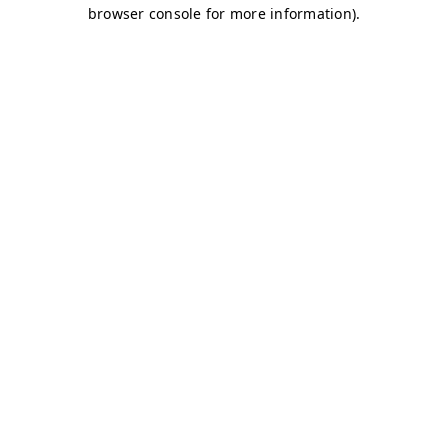
browser console for more information)
.