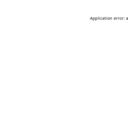
Application error: 