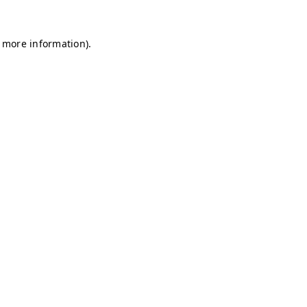
r more information)
.