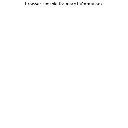
browser console for more information)
.