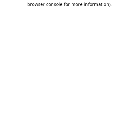
browser console for more information)
.