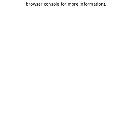
browser console for more information)
.