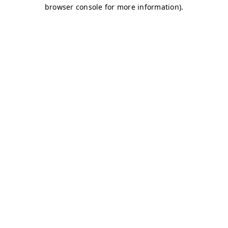
browser console for more information)
.