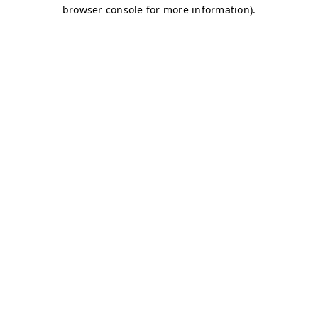
browser console for more information)
.