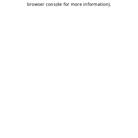
browser console for more information)
.