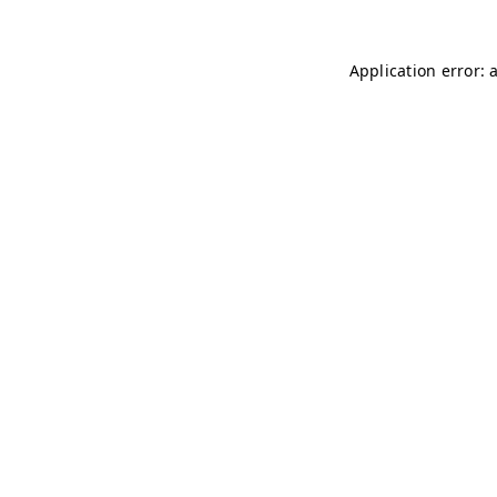
Application error: 