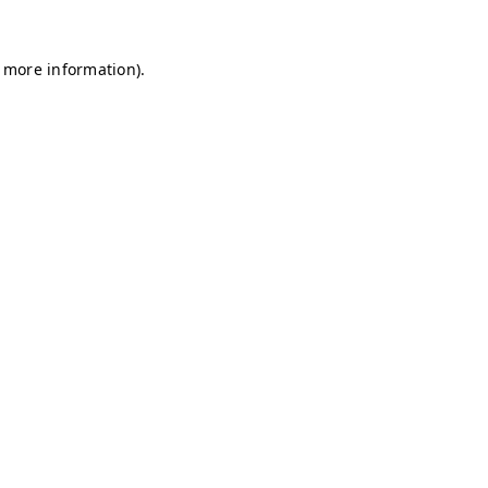
r more information)
.