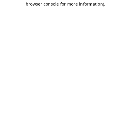
browser console for more information)
.