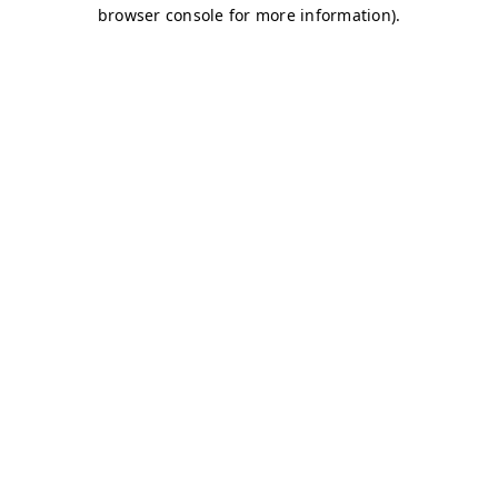
browser console for more information)
.