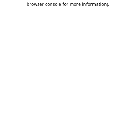
browser console for more information)
.