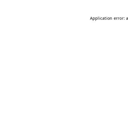
Application error: 