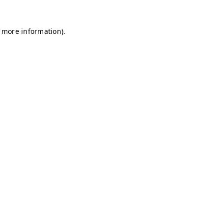
r more information)
.