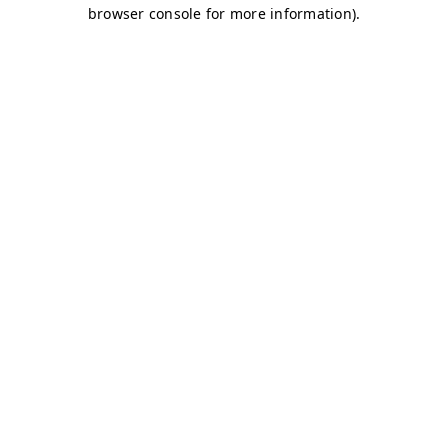
browser console for more information)
.