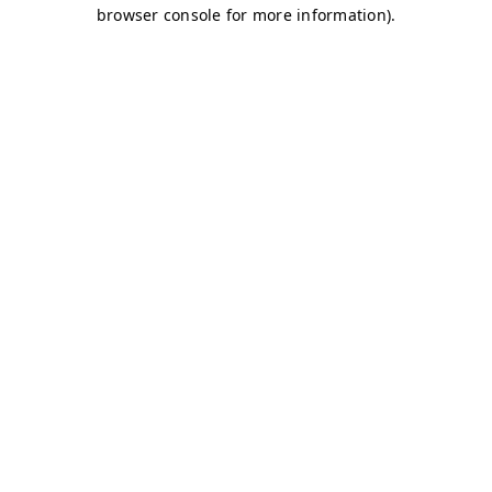
browser console for more information)
.