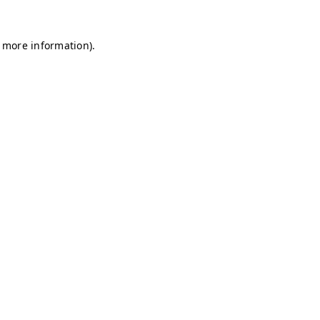
r more information)
.