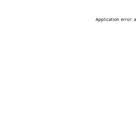
Application error: 