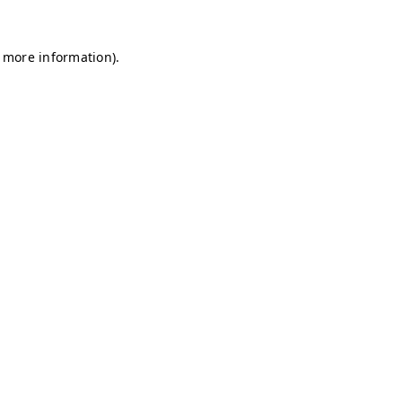
r more information)
.