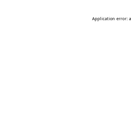
Application error: 