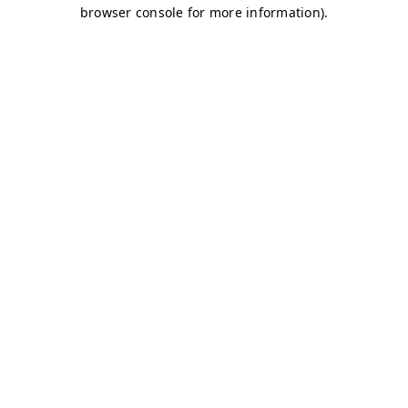
browser console for more information)
.